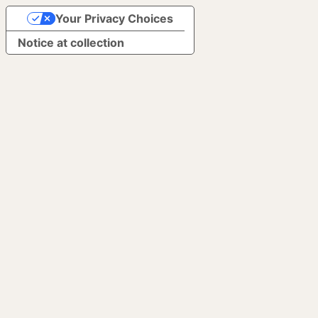
Your Privacy Choices
Notice at collection