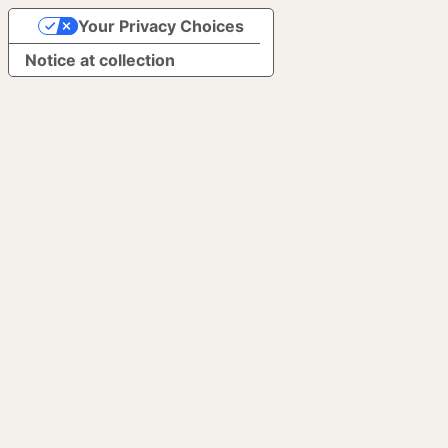
Your Privacy Choices
Notice at collection