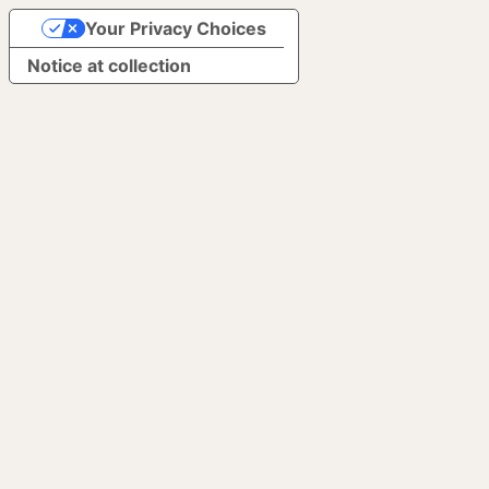
Your Privacy Choices
Notice at collection