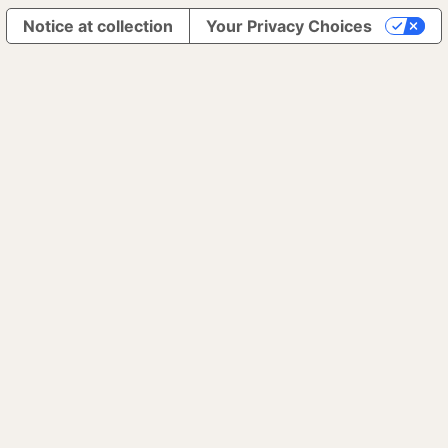
Notice at collection
Your Privacy Choices