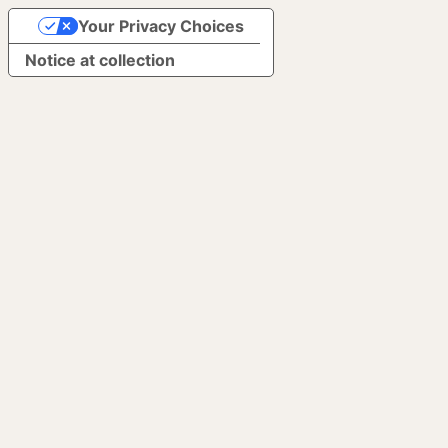
Your Privacy Choices
Notice at collection