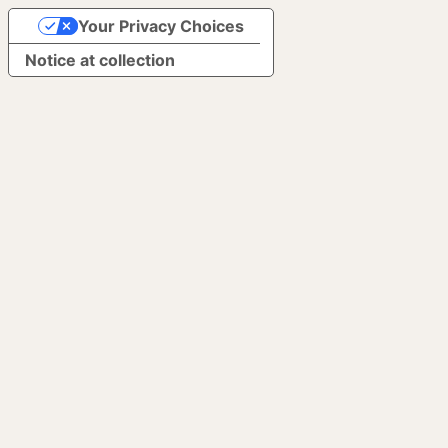
Your Privacy Choices
Notice at collection