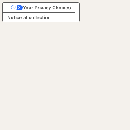
Your Privacy Choices
Notice at collection