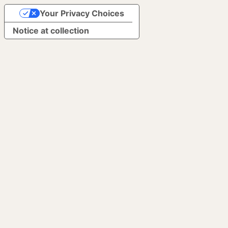
Your Privacy Choices
Notice at collection