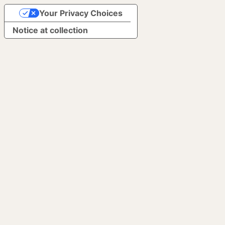
Your Privacy Choices
Notice at collection