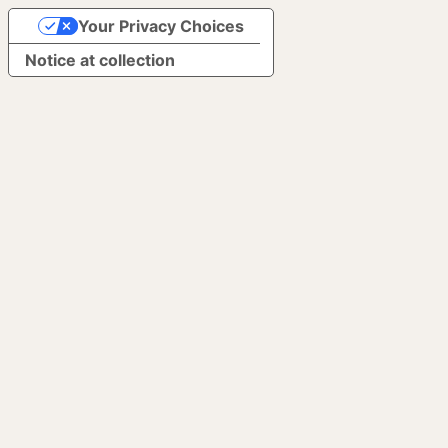
Your Privacy Choices
Notice at collection