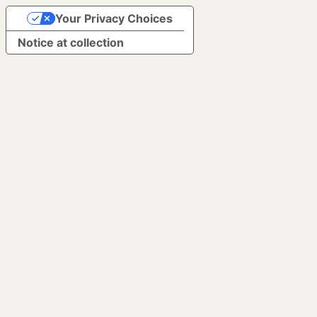
Your Privacy Choices
Notice at collection