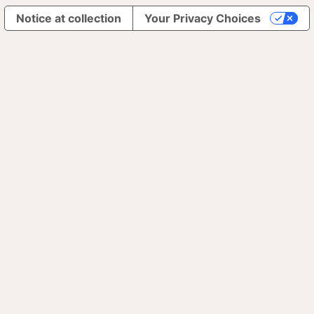
Notice at collection
Your Privacy Choices