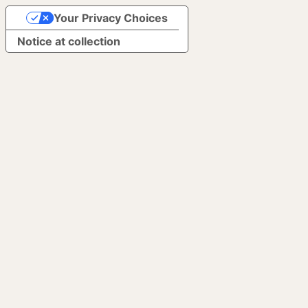
Your Privacy Choices
Notice at collection