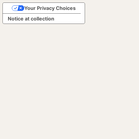
Your Privacy Choices
Notice at collection