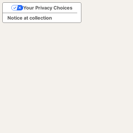
Your Privacy Choices
Notice at collection