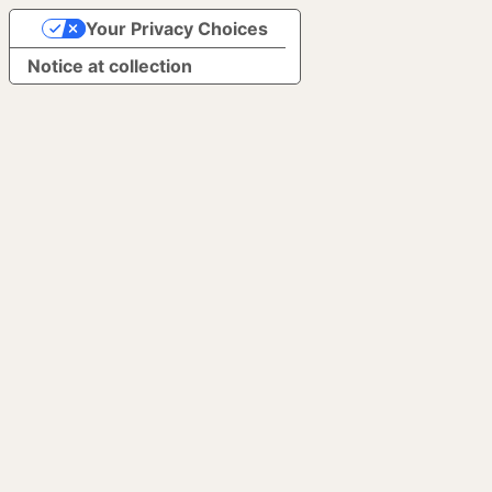
Your Privacy Choices
Notice at collection