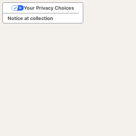
Your Privacy Choices
Notice at collection