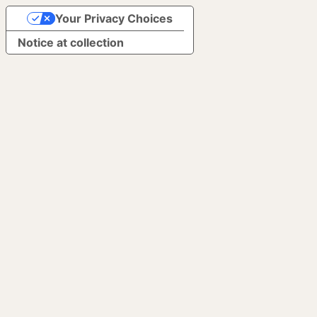
Your Privacy Choices
Notice at collection