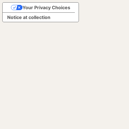
Your Privacy Choices
Notice at collection