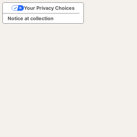
Your Privacy Choices
Notice at collection