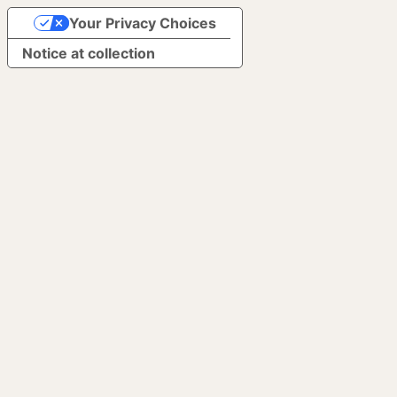
Your Privacy Choices
Notice at collection