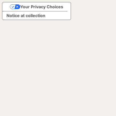
Your Privacy Choices
Notice at collection