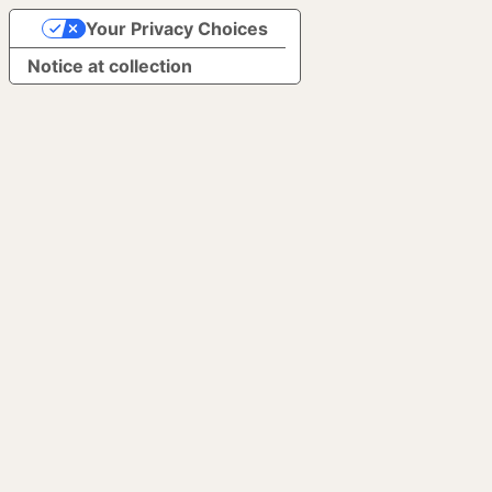
Your Privacy Choices
Notice at collection