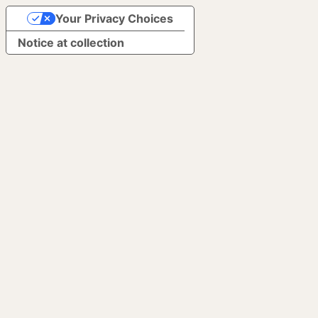
Your Privacy Choices
Notice at collection