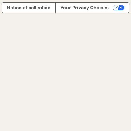
Notice at collection
Your Privacy Choices