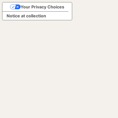
Your Privacy Choices
Notice at collection