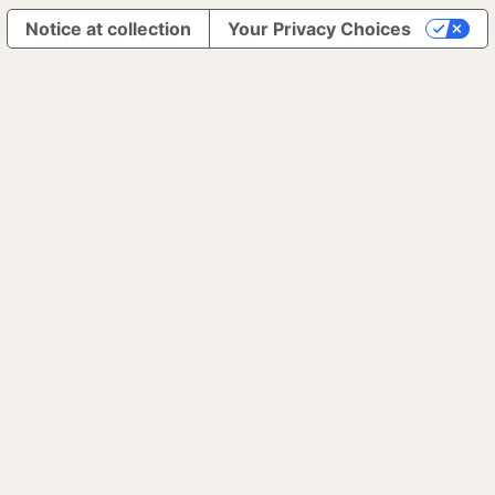
Notice at collection
Your Privacy Choices