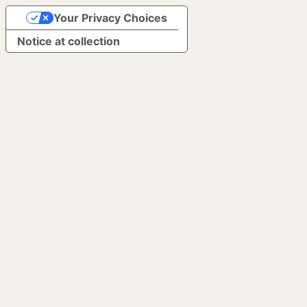
Your Privacy Choices
Notice at collection