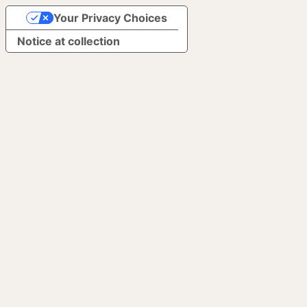
Your Privacy Choices
Notice at collection