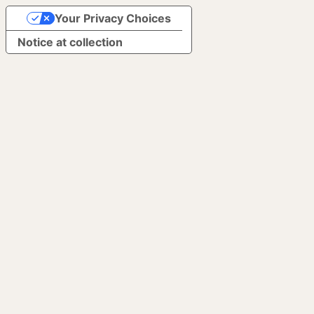
Your Privacy Choices
Notice at collection