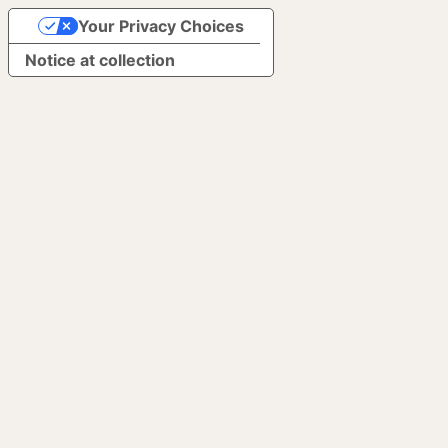
Your Privacy Choices
Notice at collection