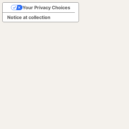
Your Privacy Choices
Notice at collection