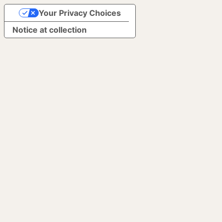
Your Privacy Choices
Notice at collection