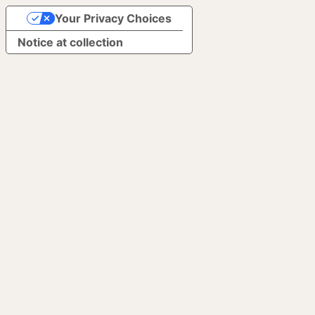
Your Privacy Choices
Notice at collection