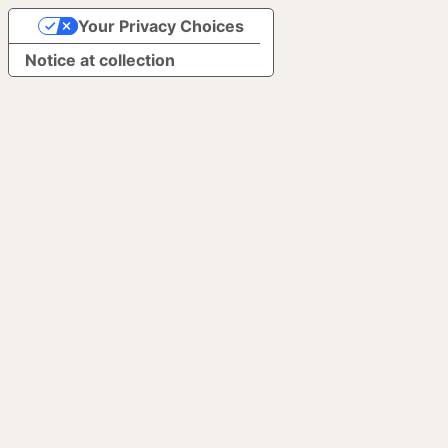
Your Privacy Choices
Notice at collection