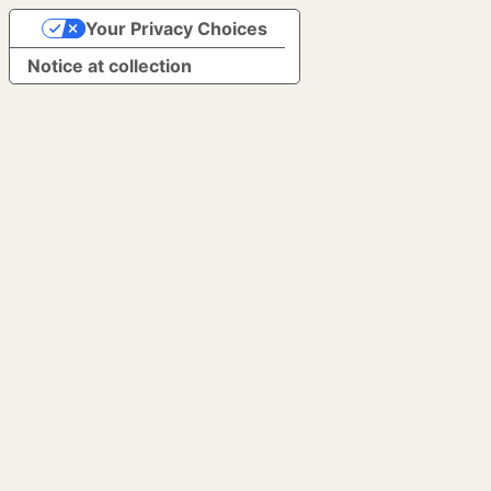
Your Privacy Choices
Notice at collection