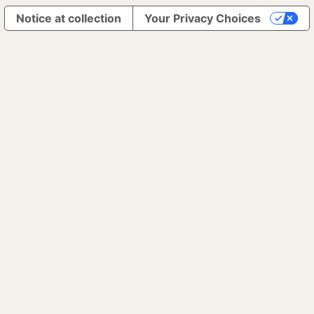
Notice at collection
Your Privacy Choices