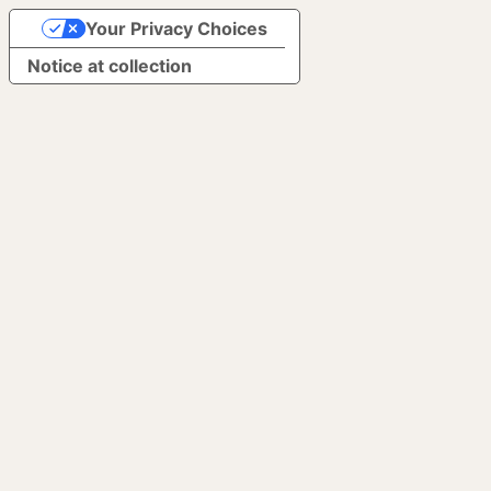
Your Privacy Choices
Notice at collection