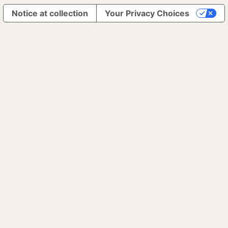
Notice at collection
Your Privacy Choices