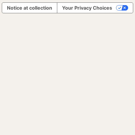
Notice at collection
Your Privacy Choices