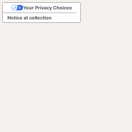
Your Privacy Choices
Notice at collection