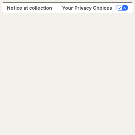
Notice at collection
Your Privacy Choices