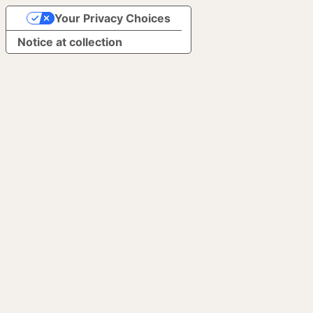
Your Privacy Choices
Notice at collection