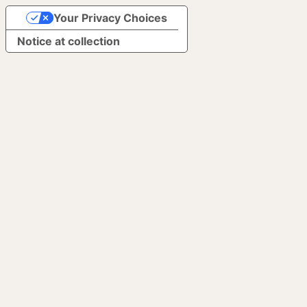
Your Privacy Choices
Notice at collection