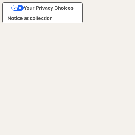
Your Privacy Choices
Notice at collection