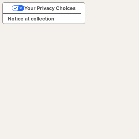
Your Privacy Choices
Notice at collection