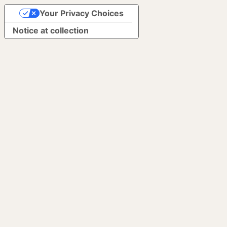
Your Privacy Choices
Notice at collection