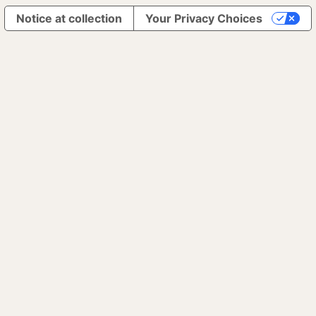
Notice at collection
Your Privacy Choices