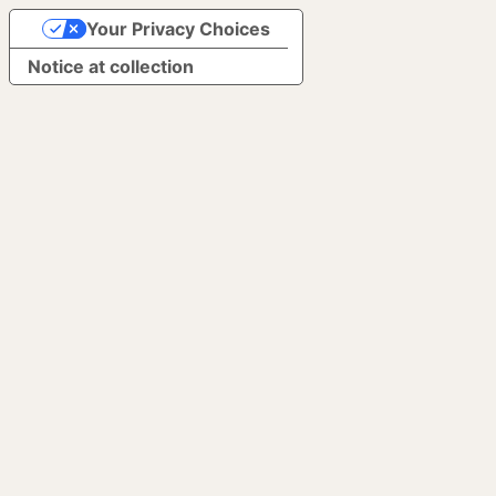
Your Privacy Choices
Notice at collection