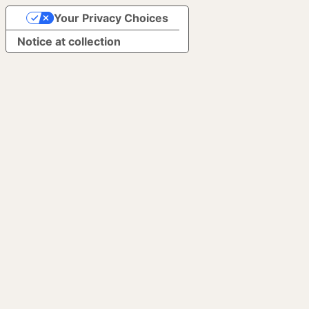
Your Privacy Choices
Notice at collection